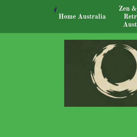
Zen &

Home Australia
Retr
Aust