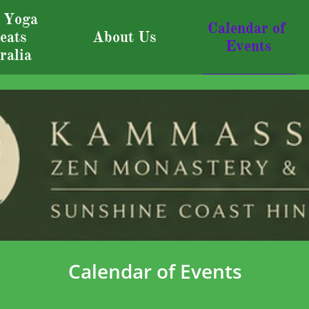
 Yoga 
Calendar of 
eats 
About Us
Events
ralia
Calendar of Events