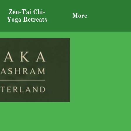
Zen, Yoga,, Tai Chi, Meditation, RetRetreats Monastery Ashram
Zen-Tai Chi-
More
Yoga Retreats